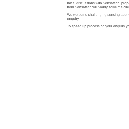
Initial discussions with Sensatech, pro
from Sensatech will viably solve the cli
We welcome challenging sensing applica
enquiry.
To speed up processing your enquiry yo