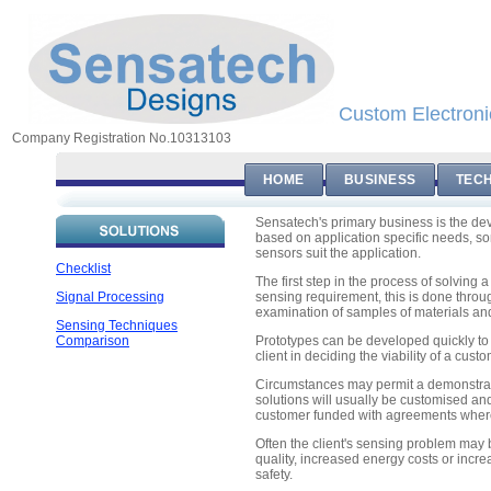
Custom Electroni
Company Registration No.10313103
HOME
BUSINESS
TEC
Sensatech's primary business is the de
based on application specific needs, 
sensors suit the application.
Checklist
The first step in the process of solving 
Signal Processing
sensing requirement, this is done throug
examination of samples of materials and
Sensing Techniques
Comparison
Prototypes can be developed quickly to 
client in deciding the viability of a cus
Circumstances may permit a demonstrati
solutions will usually be customised an
customer funded with agreements where r
Often the client's sensing problem may
quality, increased energy costs or incr
safety.