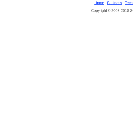
Home
-
Business
-
Tech
Copyright © 2003-2018 S