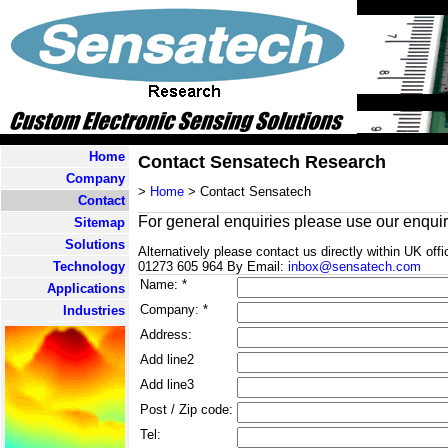
Home
Contact Sensatech Research
Company
>
Home
> Contact Sensatech
Contact
For general enquiries please use our enquir
Sitemap
Solutions
Alternatively please contact us directly within UK o
Technology
01273 605 964 By Email:
inbox@sensatech.com
Name: *
Applications
Company: *
Industries
Address:
Add line2
Add line3
Post / Zip code:
Tel: