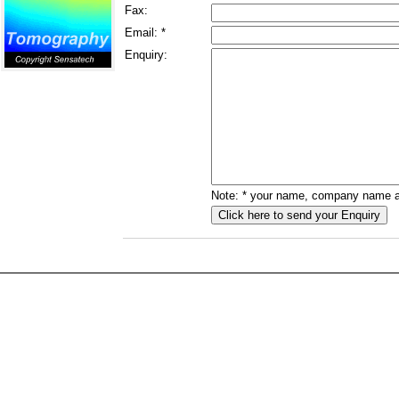
Fax:
Email: *
Enquiry:
Note: * your name, company name an